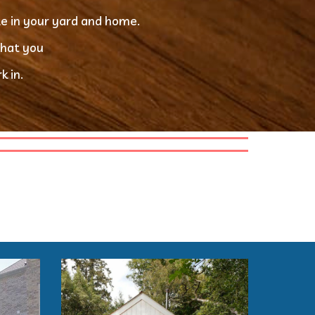
le in your yard and home.
that you
 in. 