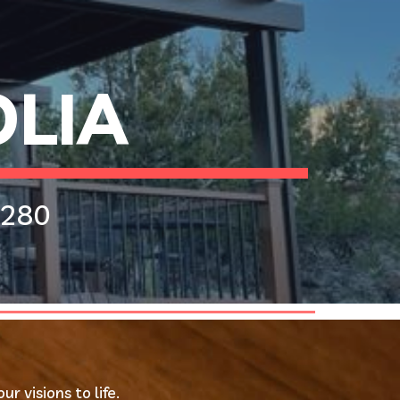
ion
LIA 
280 
 visions to life.