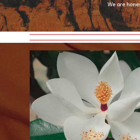
We are hones