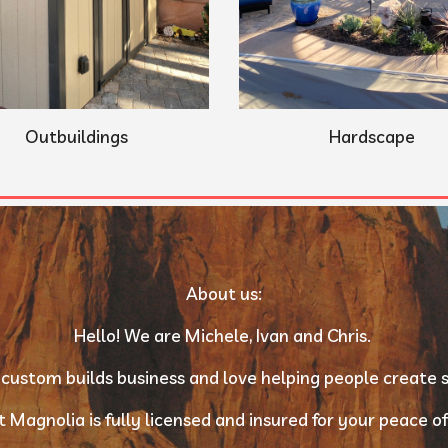
Outbuildings
Hardscape
About us:
Hello! We are Michele, Ivan and Chris. 
 custom builds business and love helping people create s
 Magnolia is fully licensed and insured for your peace of