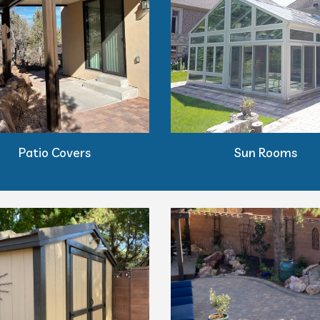
Patio Covers
Sun Rooms