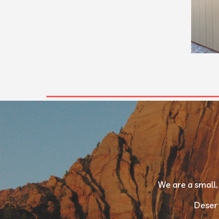
We are a small,
Desert