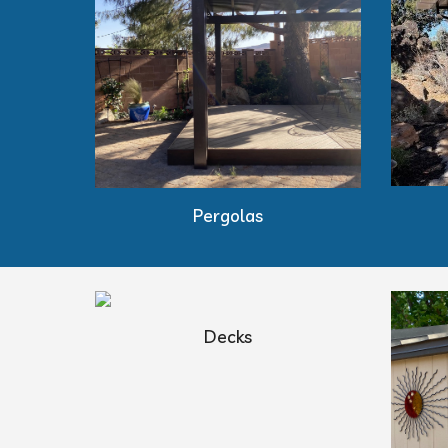
Pergolas
Decks