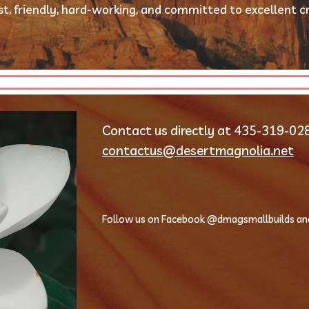
t, friendly, hard-working, and committed to excellent c
contactus@desertmagnolia.net
Follow us on Facebook @dmagsmallbuilds an