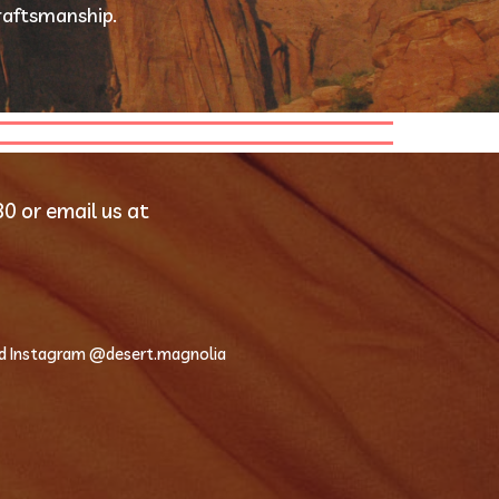
raftsmanship.
Contact us directly at 435-319-0280 or email us at 
d Instagram @desert.magnolia