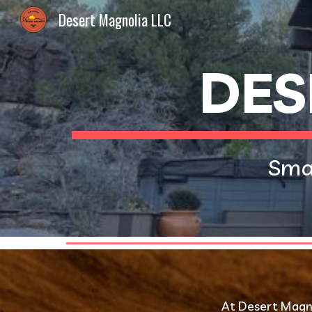
Desert Magnolia LLC
Sk
DES
Smal
 At Desert Magno