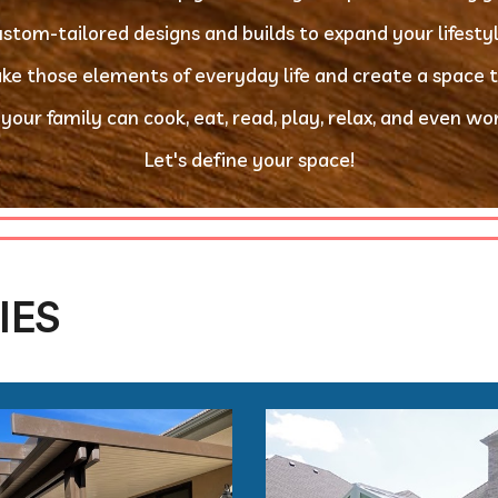
custom-tailored designs and builds to expand your lifesty
take those elements of everyday life and create a space 
 your family can cook, eat, read, play, relax, and even work
Let's define your space!
IES