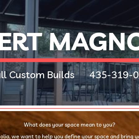
ip to main content
Skip to navigat
ERT MAGNO
l Custom Builds      
435-319-0
What does your space mean to you?
lia, we want to help you define your space and bring your