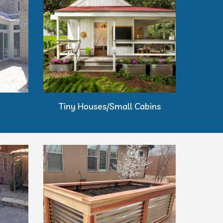
Tiny Houses/Small Cabins