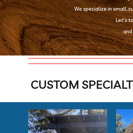
We specialize in small, 
 Let's 
 and
CUSTOM SPECIALT