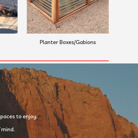
Planter Boxes/Gabions
paces to enjoy. 
 mind. 